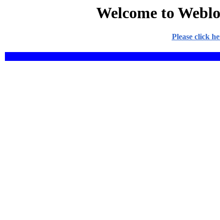
Welcome to Weblo
Please click h